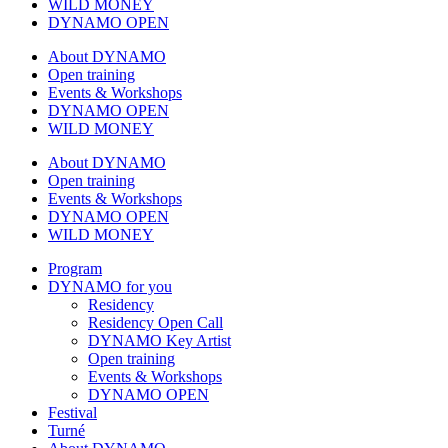
WILD MONEY
DYNAMO OPEN
About DYNAMO
Open training
Events & Workshops
DYNAMO OPEN
WILD MONEY
About DYNAMO
Open training
Events & Workshops
DYNAMO OPEN
WILD MONEY
Program
DYNAMO for you
Residency
Residency Open Call
DYNAMO Key Artist
Open training
Events & Workshops
DYNAMO OPEN
Festival
Turné