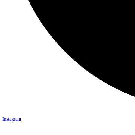
Instagram