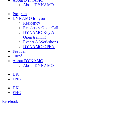
About DYNAMO
About DYNAMO
Program
DYNAMO for you
Residency
Residency Open Call
DYNAMO Key Artist
Open training
Events & Workshops
DYNAMO OPEN
Festival
Turné
About DYNAMO
About DYNAMO
DK
ENG
DK
ENG
Facebook