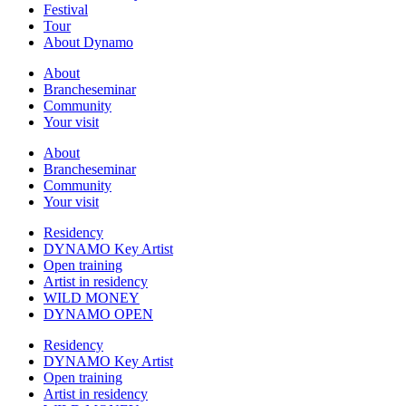
Festival
Tour
About Dynamo
About
Brancheseminar
Community
Your visit
About
Brancheseminar
Community
Your visit
Residency
DYNAMO Key Artist
Open training
Artist in residency
WILD MONEY
DYNAMO OPEN
Residency
DYNAMO Key Artist
Open training
Artist in residency