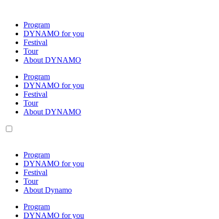
Skip
to
Program
content
DYNAMO for you
Festival
Tour
About DYNAMO
Program
DYNAMO for you
Festival
Tour
About DYNAMO
Program
DYNAMO for you
Festival
Tour
About Dynamo
Program
DYNAMO for you