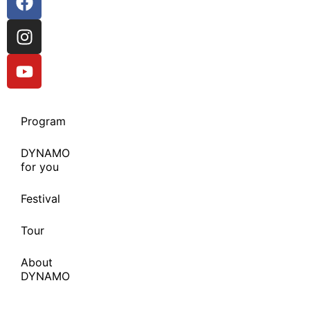
Program
DYNAMO
for you
Festival
Tour
About
DYNAMO