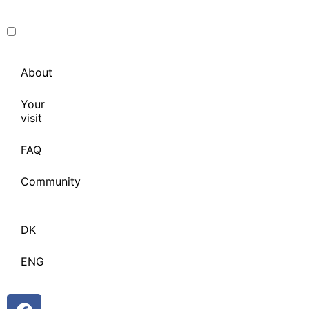
About
Your
visit
FAQ
Community
DK
ENG