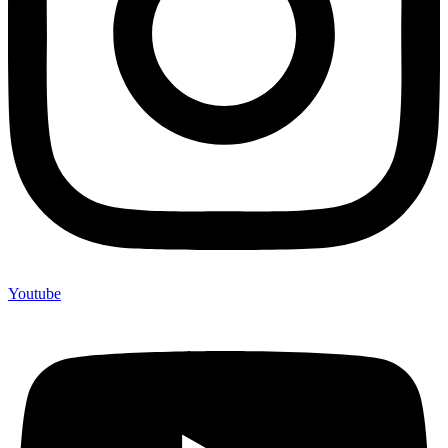
Youtube