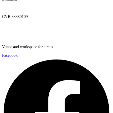
info@dynamoworkspace.dk
CVR 38380109
Downloads
Press Festival
Venue and workspace for circus
Facebook