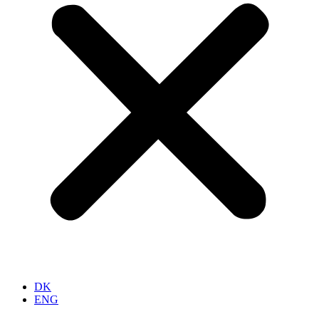
DK
ENG