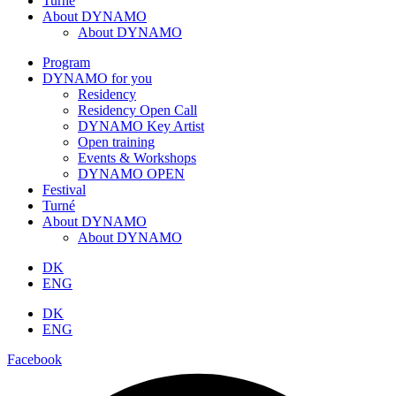
Turné
About DYNAMO
About DYNAMO
Program
DYNAMO for you
Residency
Residency Open Call
DYNAMO Key Artist
Open training
Events & Workshops
DYNAMO OPEN
Festival
Turné
About DYNAMO
About DYNAMO
DK
ENG
DK
ENG
Facebook