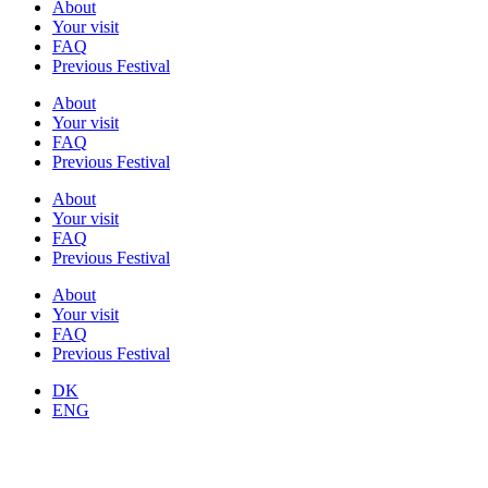
About
Your visit
FAQ
Previous Festival
About
Your visit
FAQ
Previous Festival
About
Your visit
FAQ
Previous Festival
About
Your visit
FAQ
Previous Festival
DK
ENG