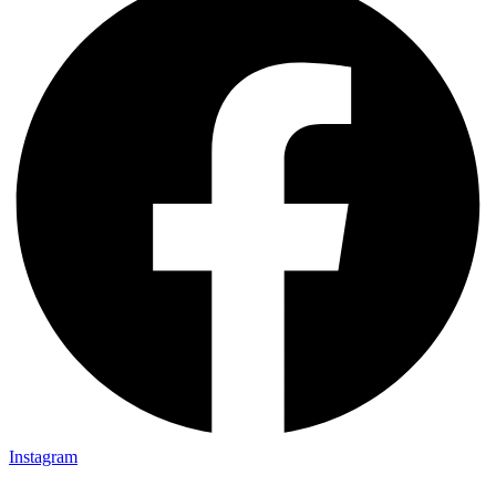
Instagram