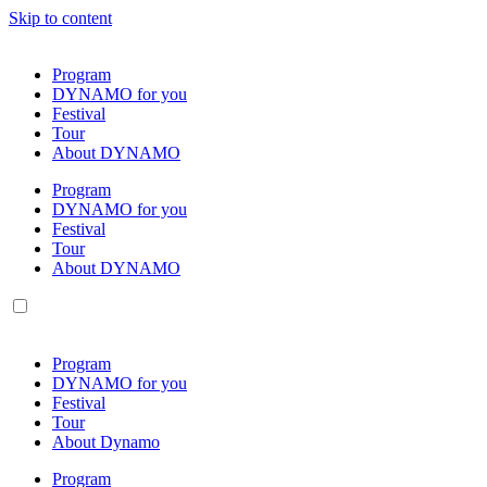
Skip to content
Program
DYNAMO for you
Festival
Tour
About DYNAMO
Program
DYNAMO for you
Festival
Tour
About DYNAMO
Program
DYNAMO for you
Festival
Tour
About Dynamo
Program