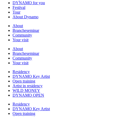
DYNAMO for you
Festival
Tour
About Dynamo
About
Brancheseminar
Community
Your visit
About
Brancheseminar
Community
Your visit
Residency
DYNAMO Key Artist
Open training
Artist in residency
WILD MONEY
DYNAMO OPEN
Residency
DYNAMO Key Artist
Open training