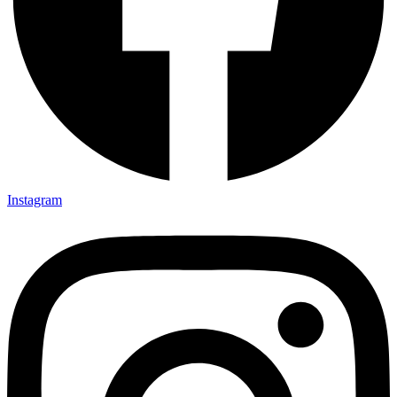
Instagram