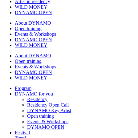
Artist in residency
WILD MONEY
DYNAMO OPEN
About DYNAMO
Open training
Events & Workshops
DYNAMO OPEN
WILD MONEY
About DYNAMO
Open training
Events & Workshops
DYNAMO OPEN
WILD MONEY
Program
DYNAMO for you
Residency
Residency Open Call
DYNAMO Key Artist
Open training
Events & Workshops
DYNAMO OPEN
Festival