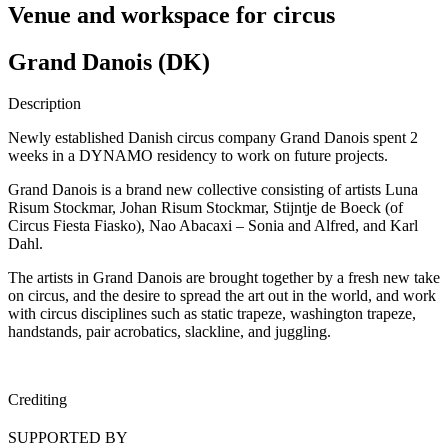
Venue and workspace for circus
Grand Danois (DK)
Description
Newly established Danish circus company Grand Danois spent 2
weeks in a DYNAMO residency to work on future projects.
Grand Danois is a brand new collective consisting of artists Luna
Risum Stockmar, Johan Risum Stockmar, Stijntje de Boeck (of
Circus Fiesta Fiasko), Nao Abacaxi – Sonia and Alfred, and Karl
Dahl.
The artists in Grand Danois are brought together by a fresh new take
on circus, and the desire to spread the art out in the world, and work
with circus disciplines such as static trapeze, washington trapeze,
handstands, pair acrobatics, slackline, and juggling.
Crediting
SUPPORTED BY