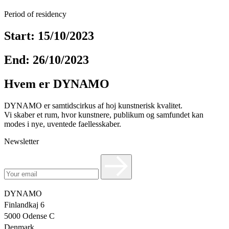
Period of residency
Start: 15/10/2023
End: 26/10/2023
Hvem er DYNAMO
DYNAMO er samtidscirkus af hoj kunstnerisk kvalitet.
Vi skaber et rum, hvor kunstnere, publikum og samfundet kan
modes i nye, uventede faellesskaber.
Newsletter
DYNAMO
Finlandkaj 6
5000 Odense C
Denmark