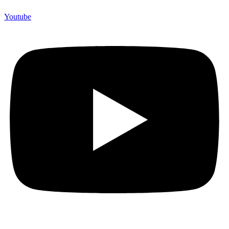
Youtube