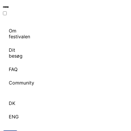
Om
festivalen
Dit
besøg
FAQ
Community
DK
ENG