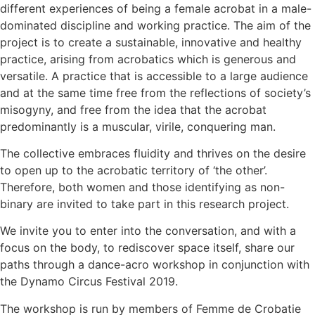
different experiences of being a female acrobat in a male-
dominated discipline and working practice. The aim of the
project is to create a sustainable, innovative and healthy
practice, arising from acrobatics which is generous and
versatile. A practice that is accessible to a large audience
and at the same time free from the reflections of society’s
misogyny, and free from the idea that the acrobat
predominantly is a muscular, virile, conquering man.
The collective embraces fluidity and thrives on the desire
to open up to the acrobatic territory of ‘the other’.
Therefore, both women and those identifying as non-
binary are invited to take part in this research project.
We invite you to enter into the conversation, and with a
focus on the body, to rediscover space itself, share our
paths through a dance-acro workshop in conjunction with
the Dynamo Circus Festival 2019.
The workshop is run by members of Femme de Crobatie