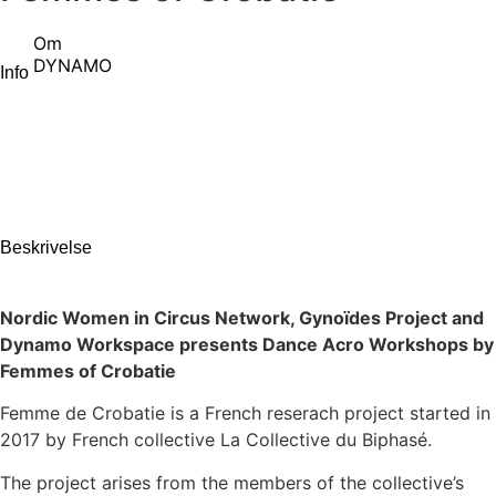
Om
DYNAMO
Info
Beskrivelse
Nordic Women in Circus Network, Gynoïdes Project and
Dynamo Workspace presents Dance Acro Workshops by
Femmes of Crobatie
Femme de Crobatie is a French reserach project started in
2017 by French collective La Collective du Biphasé.
The project arises from the members of the collective’s