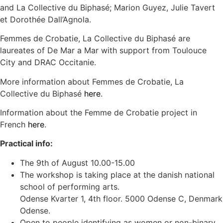
and La Collective du Biphasé; Marion Guyez, Julie Tavert
et Dorothée Dall’Agnola.
Femmes de Crobatie, La Collective du Biphasé are
laureates of De Mar a Mar with support from Toulouce
City and DRAC Occitanie.
More information about Femmes de Crobatie, La
Collective du Biphasé
here
.
Information about the Femme de Crobatie project in
French
here
.
Practical info:
The 9th of August 10.00-15.00
The workshop is taking place at the danish national
school of performing arts.
Odense Kvarter 1, 4th floor. 5000 Odense C, Denmark
Odense.
Open to people identifying as women or non-binary