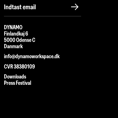
DYNAMO
Finlandkaj 6
5000 Odense C
Danmark
info@dynamoworkspace.dk
CVR 38380109
Downloads
Press Festival