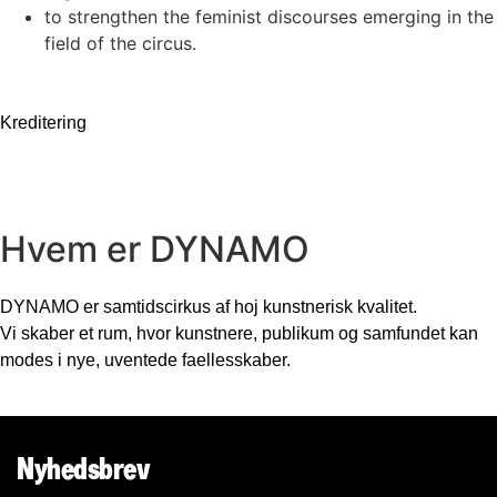
to strengthen the feminist discourses emerging in the
field of the circus.
Kreditering
Hvem er DYNAMO
DYNAMO er samtidscirkus af hoj kunstnerisk kvalitet.
Vi skaber et rum, hvor kunstnere, publikum og samfundet kan
modes i nye, uventede faellesskaber.
Nyhedsbrev