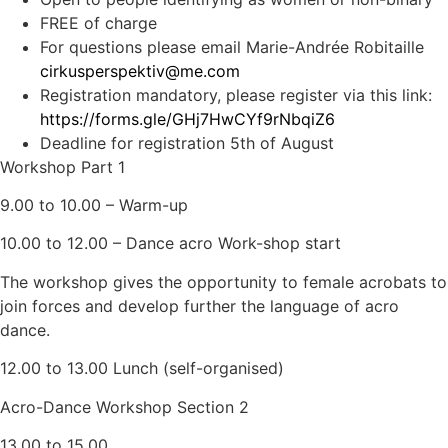
FREE of charge
For questions please email Marie-Andrée Robitaille
cirkusperspektiv@me.com
Registration mandatory, please register via this link:
https://forms.gle/GHj7HwCYf9rNbqiZ6
Deadline for registration 5th of August
Workshop Part 1
9.00 to 10.00 – Warm-up
10.00 to 12.00 – Dance acro Work-shop start
The workshop gives the opportunity to female acrobats to
join forces and develop further the language of acro
dance.
12.00 to 13.00 Lunch (self-organised)
Acro-Dance Workshop Section 2
13.00 to 15.00