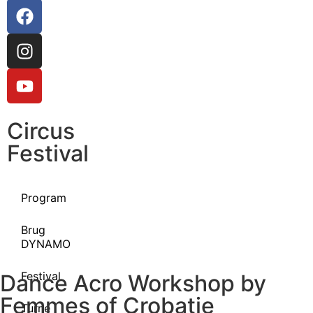
Circus
Festival
Program
Brug
DYNAMO
Festival
Dance Acro Workshop by
Femmes of Crobatie
Turné