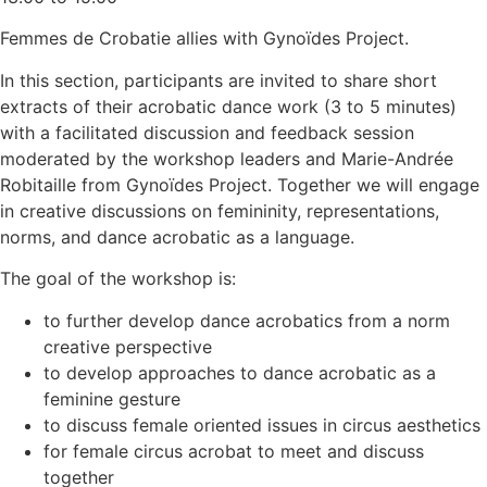
Femmes de Crobatie allies with Gynoïdes Project.
In this section, participants are invited to share short
extracts of their acrobatic dance work (3 to 5 minutes)
with a facilitated discussion and feedback session
moderated by the workshop leaders and Marie-Andrée
Robitaille from Gynoïdes Project. Together we will engage
in creative discussions on femininity, representations,
norms, and dance acrobatic as a language.
The goal of the workshop is:
to further develop dance acrobatics from a norm
creative perspective
to develop approaches to dance acrobatic as a
feminine gesture
to discuss female oriented issues in circus aesthetics
for female circus acrobat to meet and discuss
together