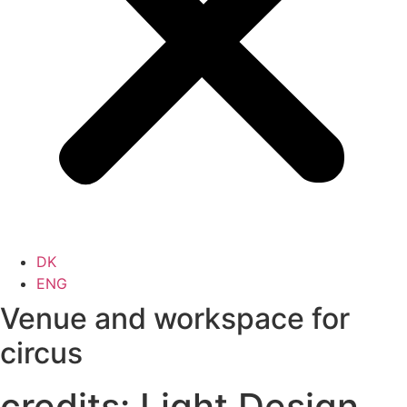
DK
ENG
Venue and workspace for
circus
credits:
Light Design