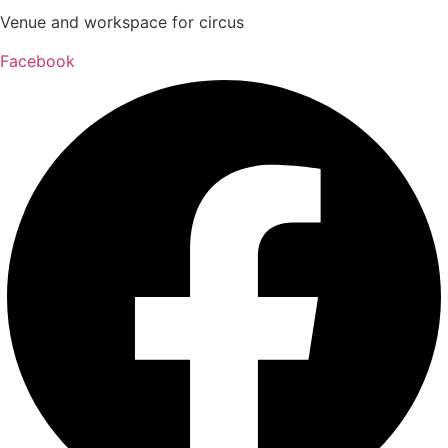
Venue and workspace for circus
Facebook