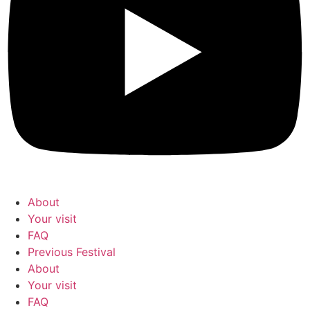
About
Your visit
FAQ
Previous Festival
About
Your visit
FAQ