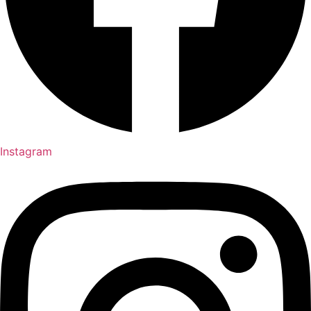
Instagram