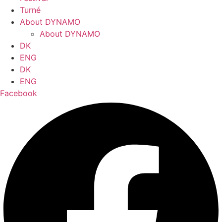
Turné
About DYNAMO
About DYNAMO
DK
ENG
DK
ENG
Facebook