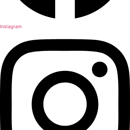
Instagram