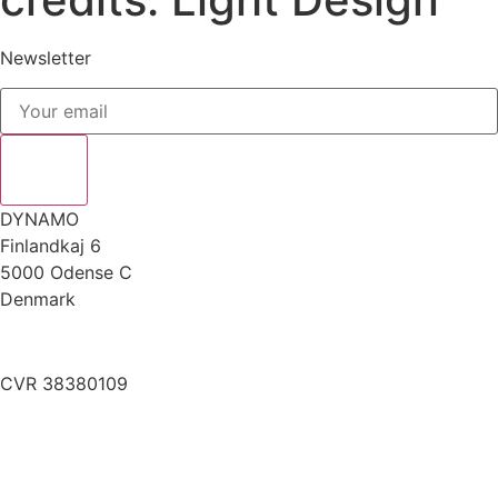
Newsletter
DYNAMO
Finlandkaj 6
5000 Odense C
Denmark
info@dynamoworkspace.dk
CVR 38380109
Downloads
Press Festival