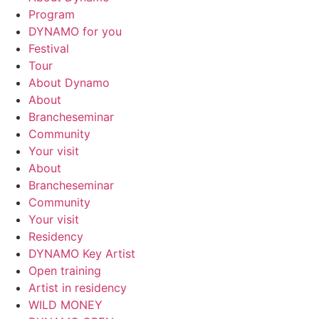
Program
DYNAMO for you
Festival
Tour
About Dynamo
About
Brancheseminar
Community
Your visit
About
Brancheseminar
Community
Your visit
Residency
DYNAMO Key Artist
Open training
Artist in residency
WILD MONEY