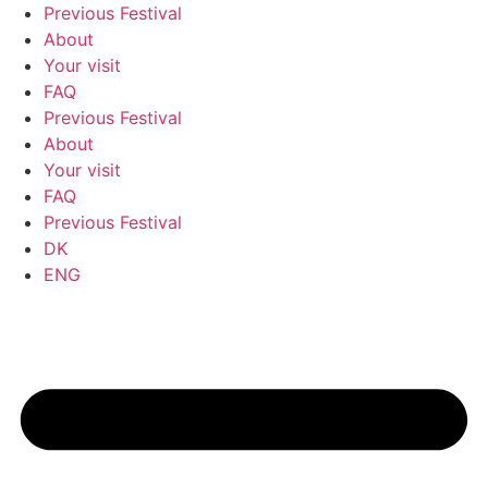
Previous Festival
About
Your visit
FAQ
Previous Festival
About
Your visit
FAQ
Previous Festival
DK
ENG