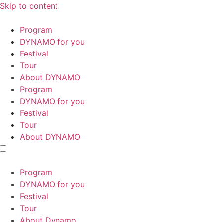
Skip to content
Program
DYNAMO for you
Festival
Tour
About DYNAMO
Program
DYNAMO for you
Festival
Tour
About DYNAMO
Program
DYNAMO for you
Festival
Tour
About Dynamo