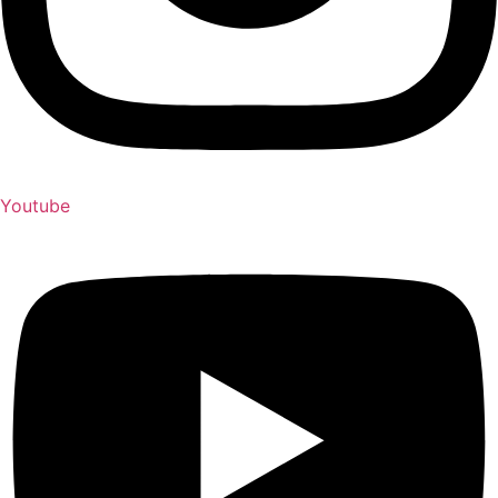
Youtube