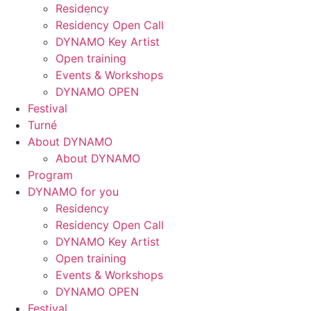
Residency
Residency Open Call
DYNAMO Key Artist
Open training
Events & Workshops
DYNAMO OPEN
Festival
Turné
About DYNAMO
About DYNAMO
Program
DYNAMO for you
Residency
Residency Open Call
DYNAMO Key Artist
Open training
Events & Workshops
DYNAMO OPEN
Festival