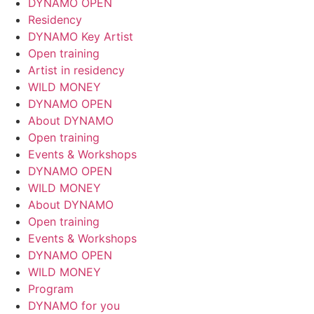
DYNAMO OPEN
Residency
DYNAMO Key Artist
Open training
Artist in residency
WILD MONEY
DYNAMO OPEN
About DYNAMO
Open training
Events & Workshops
DYNAMO OPEN
WILD MONEY
About DYNAMO
Open training
Events & Workshops
DYNAMO OPEN
WILD MONEY
Program
DYNAMO for you