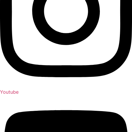
Youtube