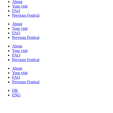
About
Your visit
FAQ
Previous Festival
About
Your visit
FAQ
Previous Festival
About
Your visit
FAQ
Previous Festival
About
Your visit
FAQ
Previous Festival
DK
ENG