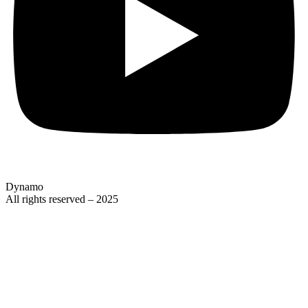
Dynamo
All rights reserved – 2025