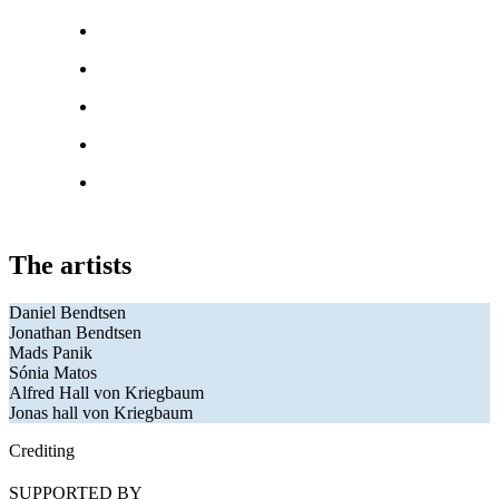
The artists
Daniel Bendtsen
Jonathan Bendtsen
Mads Panik
Sónia Matos
Alfred Hall von Kriegbaum
Jonas hall von Kriegbaum
Crediting
SUPPORTED BY