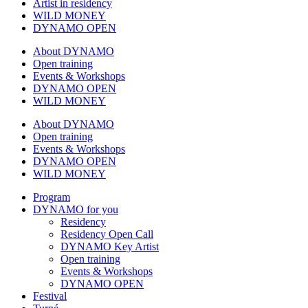
Artist in residency
WILD MONEY
DYNAMO OPEN
About DYNAMO
Open training
Events & Workshops
DYNAMO OPEN
WILD MONEY
About DYNAMO
Open training
Events & Workshops
DYNAMO OPEN
WILD MONEY
Program
DYNAMO for you
Residency
Residency Open Call
DYNAMO Key Artist
Open training
Events & Workshops
DYNAMO OPEN
Festival