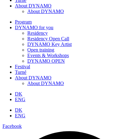
Turné
About DYNAMO
About DYNAMO
Program
DYNAMO for you
Residency
Residency Open Call
DYNAMO Key Artist
Open training
Events & Workshops
DYNAMO OPEN
Festival
Turné
About DYNAMO
About DYNAMO
DK
ENG
DK
ENG
Facebook