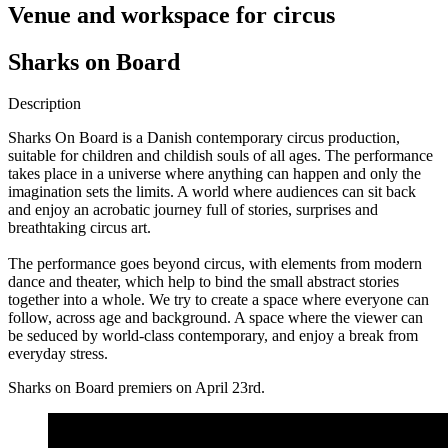
Venue and workspace for circus
Sharks on Board
Description
Sharks On Board is a Danish contemporary circus production,
suitable for children and childish souls of all ages. The performance
takes place in a universe where anything can happen and only the
imagination sets the limits. A world where audiences can sit back
and enjoy an acrobatic journey full of stories, surprises and
breathtaking circus art.
The performance goes beyond circus, with elements from modern
dance and theater, which help to bind the small abstract stories
together into a whole. We try to create a space where everyone can
follow, across age and background. A space where the viewer can
be seduced by world-class contemporary, and enjoy a break from
everyday stress.
Sharks on Board premiers on April 23rd.