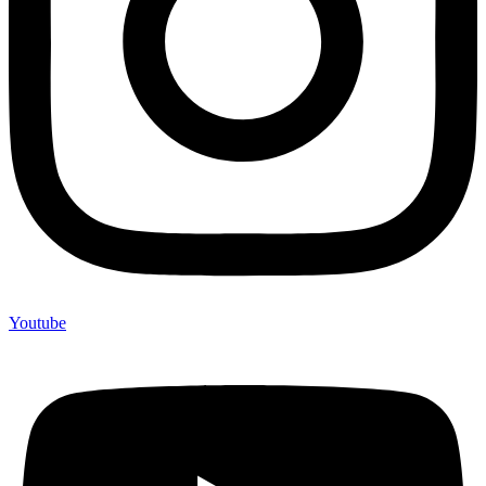
Youtube