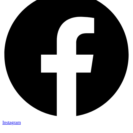
Instagram