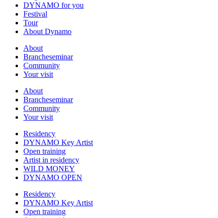
DYNAMO for you
Festival
Tour
About Dynamo
About
Brancheseminar
Community
Your visit
About
Brancheseminar
Community
Your visit
Residency
DYNAMO Key Artist
Open training
Artist in residency
WILD MONEY
DYNAMO OPEN
Residency
DYNAMO Key Artist
Open training