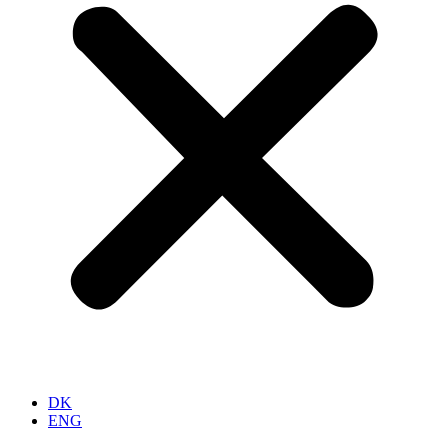
DK
ENG