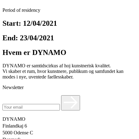
Period of residency
Start: 12/04/2021
End: 23/04/2021
Hvem er DYNAMO
DYNAMO er samtidscirkus af hoj kunstnerisk kvalitet.
Vi skaber et rum, hvor kunstnere, publikum og samfundet kan
modes i nye, uventede faellesskaber.
Newsletter
DYNAMO
Finlandkaj 6
5000 Odense C