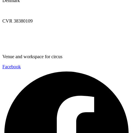
Denmark
info@dynamoworkspace.dk
CVR 38380109
Downloads
Press Festival
Venue and workspace for circus
Facebook