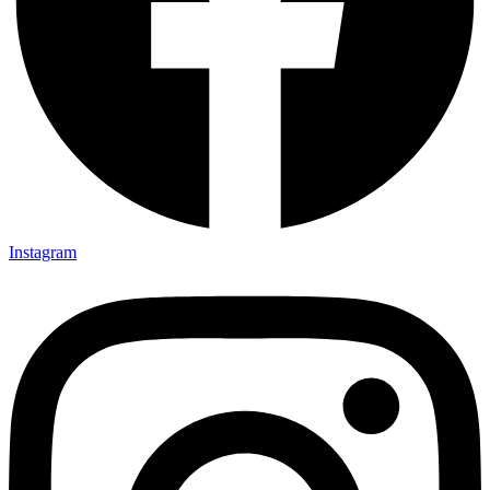
Instagram