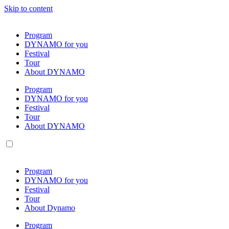
Skip to content
Program
DYNAMO for you
Festival
Tour
About DYNAMO
Program
DYNAMO for you
Festival
Tour
About DYNAMO
Program
DYNAMO for you
Festival
Tour
About Dynamo
Program