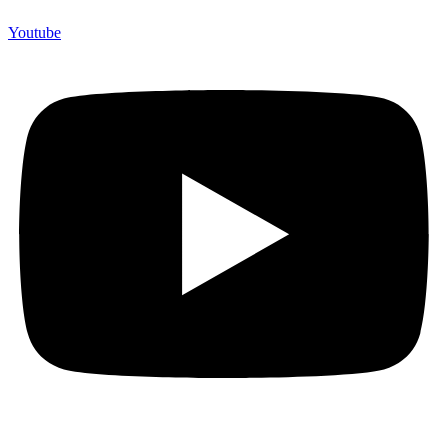
Youtube