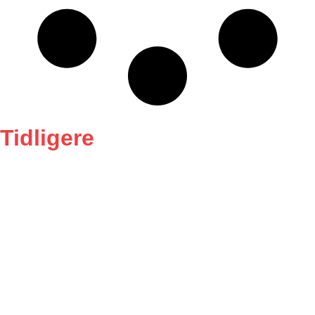
Tidligere