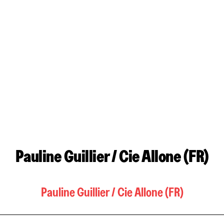
Pauline Guillier / Cie Allone (FR)
Pauline Guillier / Cie Allone (FR)