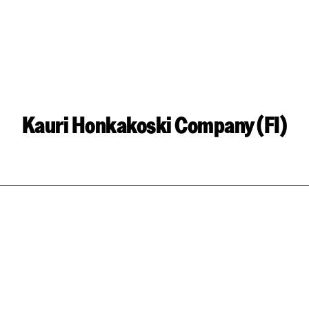
Kauri Honkakoski Company (FI)