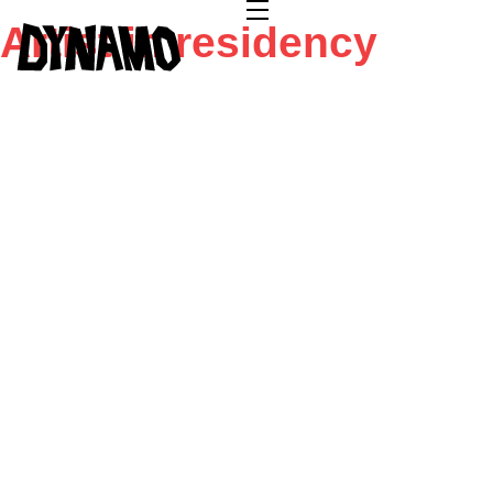
Artist in residency