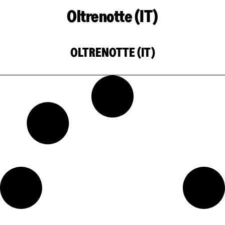
Oltrenotte (IT)
OLTRENOTTE (IT)