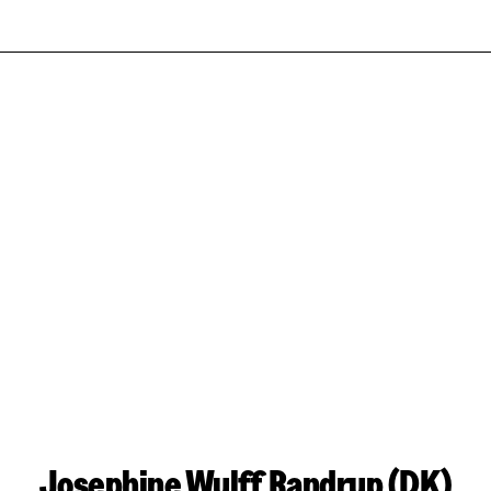
Josephine Wulff Randrup (DK)