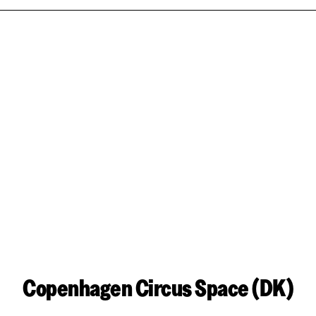
Copenhagen Circus Space (DK)