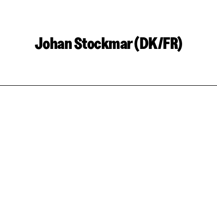
Johan Stockmar (DK/FR)