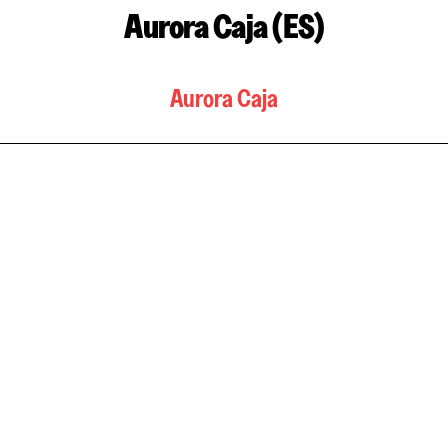
Aurora Caja (ES)
Aurora Caja