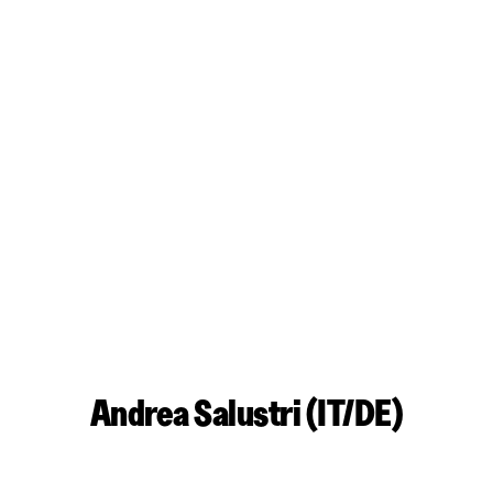
Andrea Salustri (IT/DE)