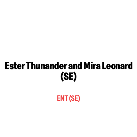
Ester Thunander and Mira Leonard
(SE)
ENT (SE)