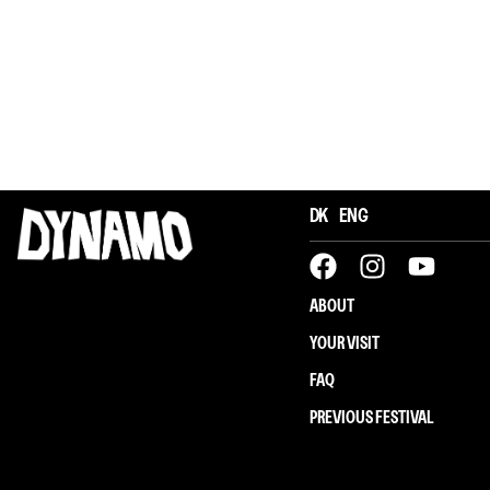
DK
ENG
ABOUT
YOUR VISIT
Øjne & Ører: Afskum
FAQ
PREVIOUS FESTIVAL
Afskum (DK)
Concert