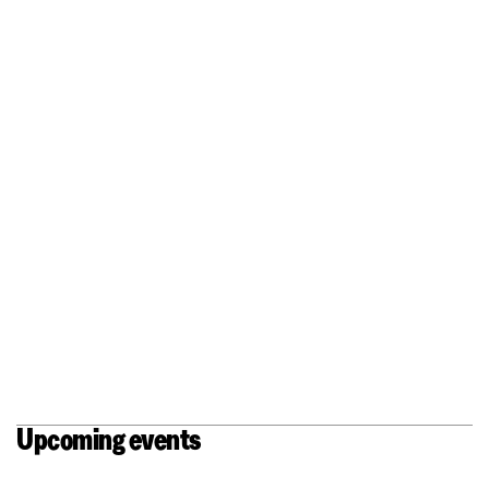
An open stage, an artistic free
space with room for creation.
Upcoming events