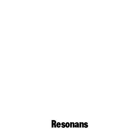
Resonans