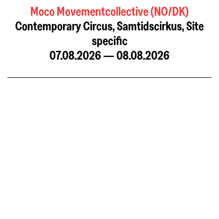
Moco Movementcollective (NO/DK)
Contemporary Circus, Samtidscirkus, Site
specific
07.08.2026 — 08.08.2026