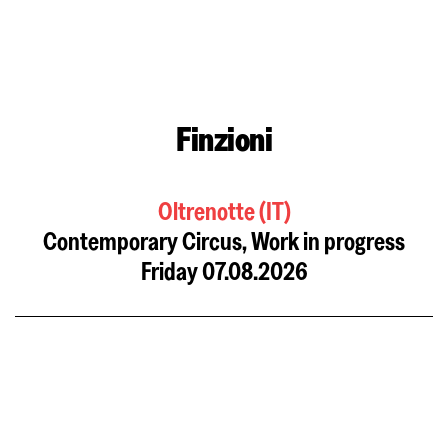
Finzioni
Oltrenotte (IT)
Contemporary Circus, Work in progress
Friday 07.08.2026